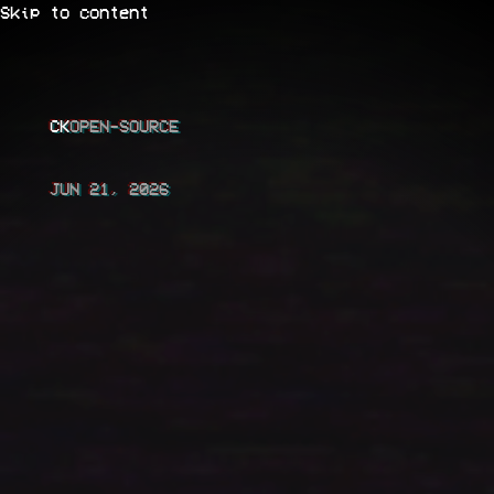
Skip to content
CK
JUN 21, 2026