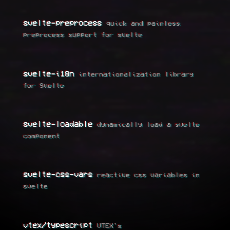
svelte-preprocess
quick and painless
preprocess support for svelte
svelte-i18n
internationalization library
for Svelte
svelte-loadable
dynamically load a svelte
component
svelte-css-vars
reactive css variables in
svelte
vtex/typescript
VTEX's